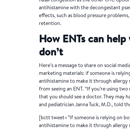
antihistamine with the decongestant ps
effects, such as blood pressure problems, 
retention.
How ENTs can help
don’t
Here’s a message to share on social media
marketing materials: if someone is relyi
antihistamine to make it through allergy 
from seeing an ENT. “If you’re using two 
that you should see a doctor. They may hav
and pediatrician Janna Tuck, M.D., told t
[bctt tweet=”If someone is relying on bo
antihistamine to make it through allergy 