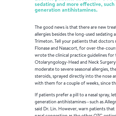
sedating and more effective, such 
generation antihistamines.
The good news is that there are new trea
allergies besides the long-used sedating 
Trimeton. Tell your patients that doctors 
Flonase and Nasacort, for over-the-count
wrote the clinical practice guidelines f
Otolaryngology-Head and Neck Surgery 
moderate to severe seasonal allergies, th
steroids, sprayed directly into the nose a
with them for a couple of weeks, since t
If patients prefer a pill to a nasal spray,
generation antihistamines—such as Allegra
said Dr. Lin. However, warn patients that 
nasal congestion as the other OTC option