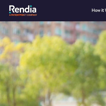
How it