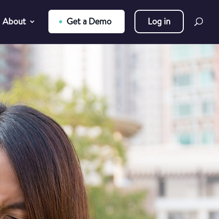
About
Get a Demo
Log in