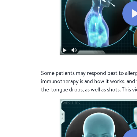
Some patients may respond best to aller
immunotherapy is and how it works, and th
the-tongue drops, as well as shots. This v