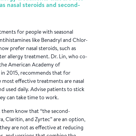
as nasal steroids and second-
tments for people with seasonal
antihistamines like Benadryl and Chlor-
now prefer nasal steroids, such as
er allergy treatment. Dr. Lin, who co-
or the American Academy of
in 2015, recommends that for
e most effective treatments are nasal
nd used daily. Advise patients to stick
hey can take time to work.
 let them know that “the second-
, Claritin, and Zyrtec” are an option,
they are not as effective at reducing
s, and versions that combine the