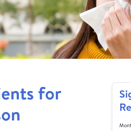
ients for
Si
Re
son
Month