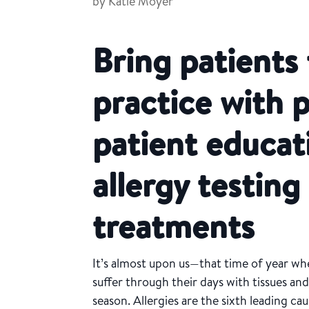
by
Katie Moyer
Bring patients
practice with 
patient educat
allergy testin
treatments
It’s almost upon us—that time of year w
suffer through their days with tissues and
season. Allergies are the sixth leading cau