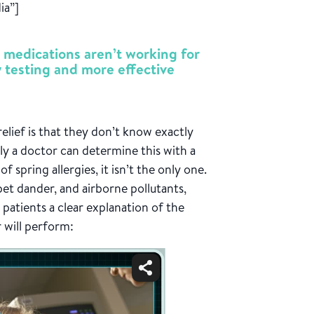
ia”]
 medications aren’t working for
y testing and more effective
elief is that they don’t know exactly
nly a doctor can determine this with a
of spring allergies, it isn’t the only one.
t dander, and airborne pollutants,
s patients a clear explanation of the
r will perform: