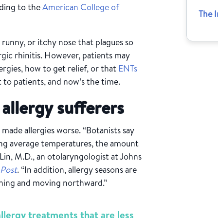
rding to the
American College of
The I
, runny, or itchy nose that plagues so
ergic rhinitis. However, patients may
rgies, how to get relief, or that
ENTs
t to patients, and now’s the time.
allergy sufferers
s made allergies worse. “Botanists say
sing average temperatures, the amount
 Lin, M.D., an otolaryngologist at Johns
 Post
. “In addition, allergy seasons are
dening and moving northward.”
lergy treatments that are less