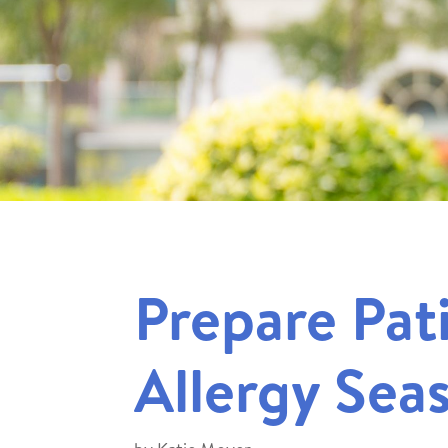
Prepare Pat
Allergy Sea