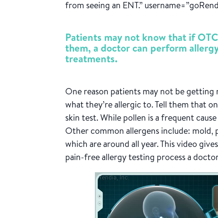
from seeing an ENT.” username=”goRend
Patients may not know that if OTC
them, a doctor can perform allerg
treatments.
One reason patients may not be getting r
what they’re allergic to. Tell them that o
skin test. While pollen is a frequent cause 
Other common allergens include: mold, pe
which are around all year. This video give
pain-free allergy testing process a docto