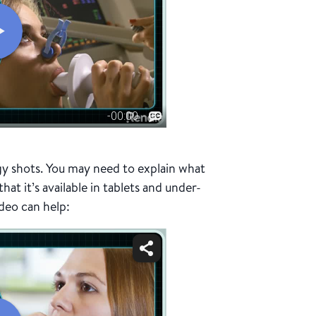
gy shots. You may need to explain what
at it’s available in tablets and under-
ideo can help: