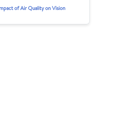
mpact of Air Quality on Vision