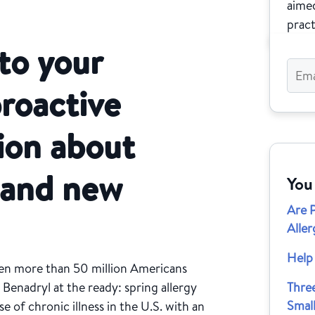
aimed
pract
 to your
proactive
ion about
g and new
You
Are 
Aller
Help 
hen more than 50 million Americans
 Benadryl at the ready: spring allergy
Thre
Small
se of chronic illness in the U.S. with an