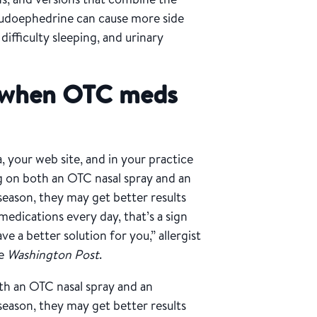
eudoephedrine can cause more side
difficulty sleeping, and urinary
 when OTC meds
, your web site, and in your practice
ng on both an OTC nasal spray and an
season, they may get better results
medications every day, that’s a sign
e a better solution for you,” allergist
he
Washington Post
.
th an OTC nasal spray and an
season, they may get better results