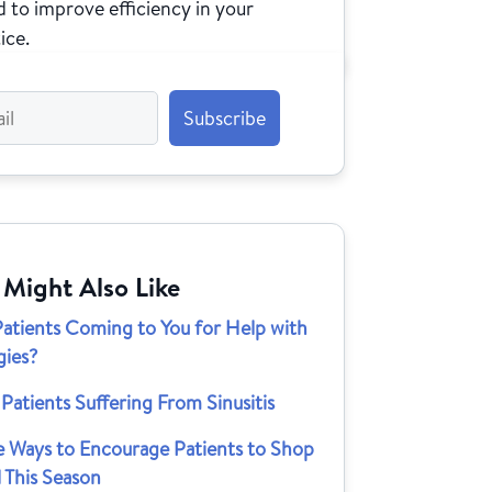
 to improve efficiency in your
ice.
 Might Also Like
Patients Coming to You for Help with
gies?
Patients Suffering From Sinusitis
e Ways to Encourage Patients to Shop
 This Season