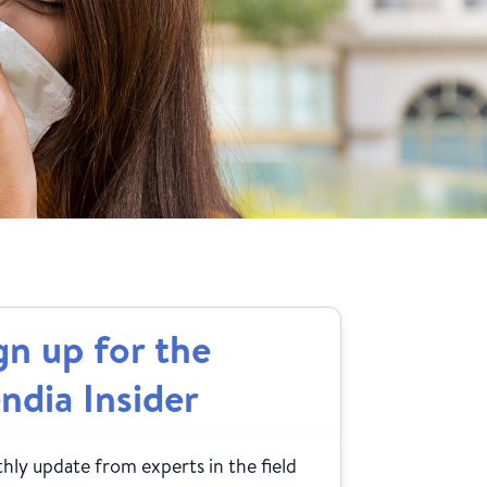
gn up for the
ndia Insider
ly update from experts in the field