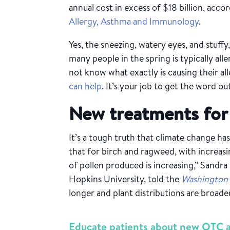
annual cost in excess of $18 billion, acco
Allergy, Asthma and Immunology
.
Yes, the sneezing, watery eyes, and stuffy
many people in the spring is typically all
not know what exactly is causing their alle
can help
. It’s your job to get the word ou
New treatments for 
It’s a tough truth that climate change ha
that for birch and ragweed, with increa
of pollen produced is increasing,” Sandra
Hopkins University, told the
Washington
longer and plant distributions are broa
Educate patients about new OTC al