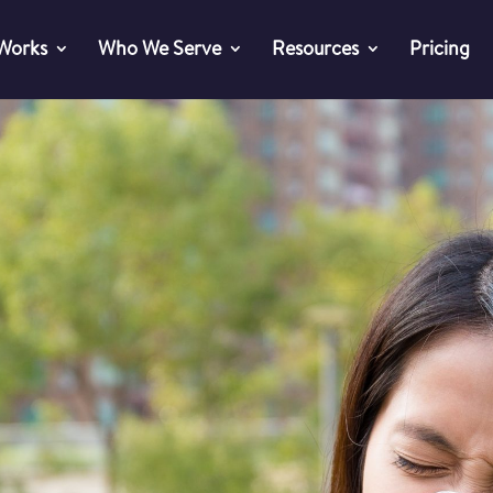
 Works
Who We Serve
Resources
Pricing