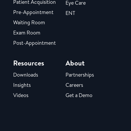
Patient Acquisition
Eye Care
Pre-Appointment
ENT
Waiting Room
Exam Room
Post-Appointment
Resources
About
Downloads
Partnerships
Insights
Careers
Videos
Get a Demo