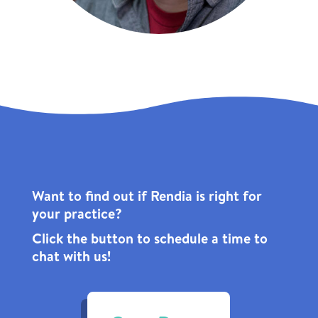
Want to find out if Rendia is right for
your practice?
Click the
button to schedule a time to
chat with us!