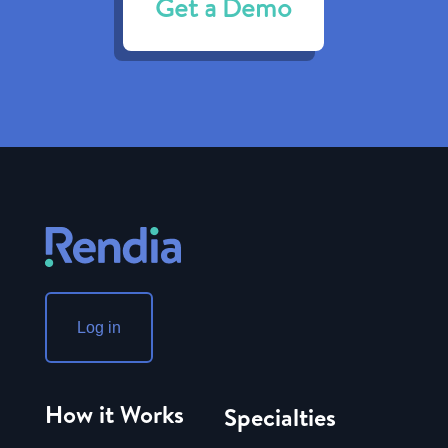
Get a Demo
Log in
How it Works
Specialties