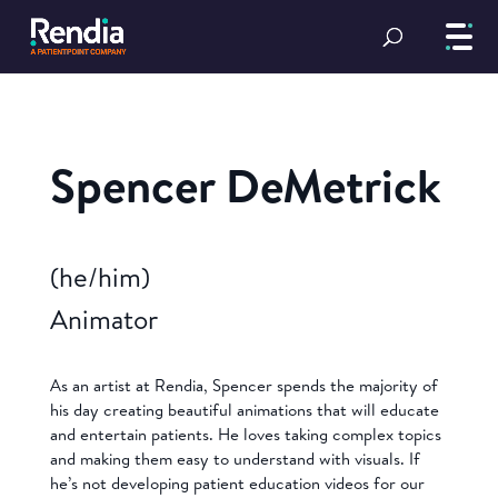
Spencer DeMetrick
(he/him)
Animator
As an artist at Rendia, Spencer spends the majority of
his day creating beautiful animations that will educate
and entertain patients. He loves taking complex topics
and making them easy to understand with visuals. If
he’s not developing patient education videos for our