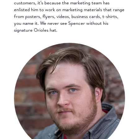
customers, it’s because the marketing team has
enlisted him to work on marketing materials that range
from posters, flyers, videos, business cards, t-shirts,
you name it. We never see Spencer without his
signature Orioles hat.