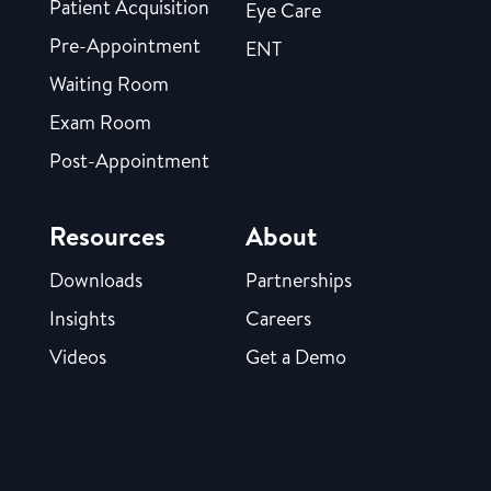
Patient Acquisition
Eye Care
Pre-Appointment
ENT
Waiting Room
Exam Room
Post-Appointment
Resources
About
Downloads
Partnerships
Insights
Careers
Videos
Get a Demo