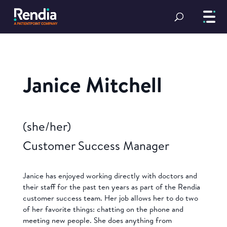
Janice Mitchell
(she/her)
Customer Success Manager
Janice has enjoyed working directly with doctors and
their staff for the past ten years as part of the Rendia
customer success team. Her job allows her to do two
of her favorite things: chatting on the phone and
meeting new people. She does anything from