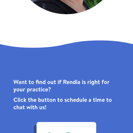
Want to find out if Rendia is right for
your practice?
Click the
button to schedule a time to
chat with us!