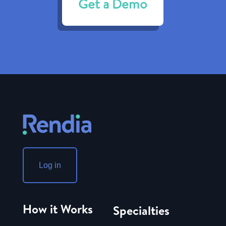
Get a Demo
Log in
How it Works
Specialties