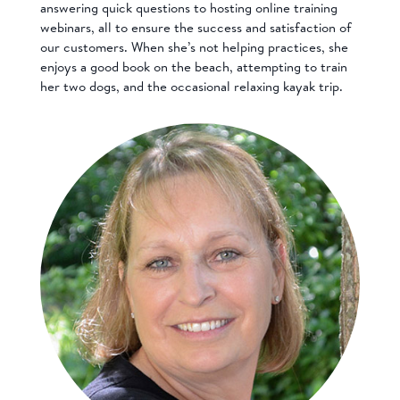
answering quick questions to hosting online training
webinars, all to ensure the success and satisfaction of
our customers. When she’s not helping practices, she
enjoys a good book on the beach, attempting to train
her two dogs, and the occasional relaxing kayak trip.