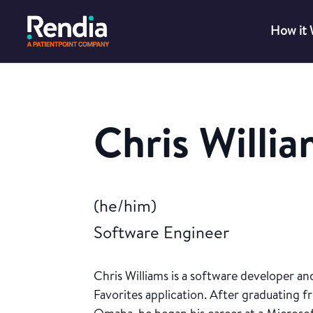
How it
Chris Willi
(he/him)
Software Engineer
Chris Williams is a software developer a
Favorites application. After graduating 