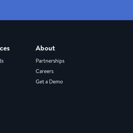
ces
About
ds
Partnerships
Careers
Get a Demo