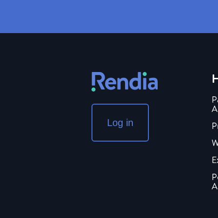
H
P
A
Log in
P
W
E
P
A