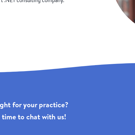
ft .NET consulting company.
right for your practice?
 time to chat with us!