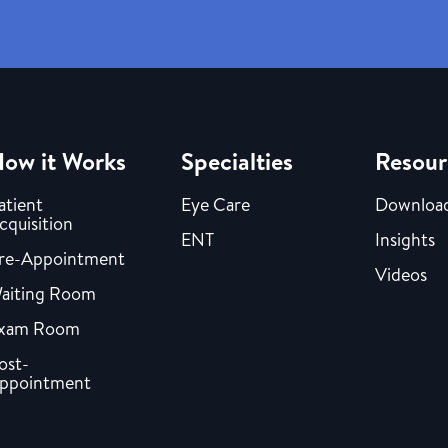
ow it Works
Specialties
Resour
atient
Eye Care
Downloa
cquisition
ENT
Insights
re-Appointment
Videos
aiting Room
xam Room
ost-
ppointment