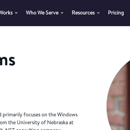
 Works
Who We Serve
Resources
Pricing
ams
nd primarily focuses on the Windows
from the University of Nebraska at