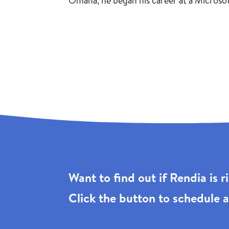
Omaha, he began his career at a Microso
Want to find out if Rendia is 
Click the
button to schedule a