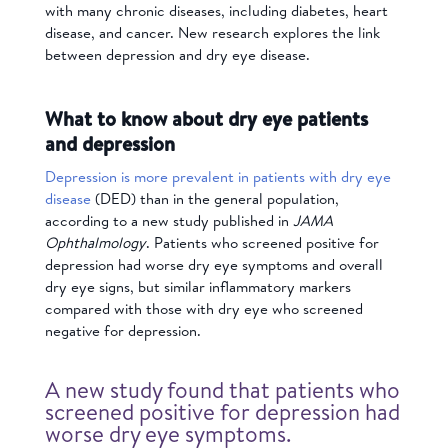
with many chronic diseases, including diabetes, heart
disease, and cancer. New research explores the link
between
depression and dry eye disease.
What to know about dry eye patients
and depression
Depression is more prevalent in patients with dry eye
disease
(DED) than in the general population,
according to a new study published in
JAMA
Ophthalmology
. Patients who screened positive for
depression had worse dry eye symptoms and overall
dry eye signs, but similar inflammatory markers
compared with those with dry eye who screened
negative for depression.
A new study found that patients who
screened positive for depression had
worse dry eye symptoms.