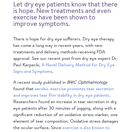
Let dry eye patients know that there
is hope. New treatments and even
exercise have been shown to
improve symptoms.
There is hope for dry eye sufferers.
Dry eye therapy
has come a long way in recent years, with new
treatments and delivery methods receiving FDA
approval. See our recent post from dry eye expert Dr.
Paul Karpecki,
A Novel Delivery Method for Dry Eye
Signs and Symptoms
.
A
recent study published in
BMC Ophthalmology
found that
aerobic exercise promotes tear secretion
and improves tear film stability in dry eye patients
.
Researchers found an increase in tear secretion in dry
eye patients after 30 minutes of jogging, along with a
significant reduction of an oxidative stress marker, one
element of tear composition. Oxidative stress damages
the ocular surface. Since
exercise is also known to