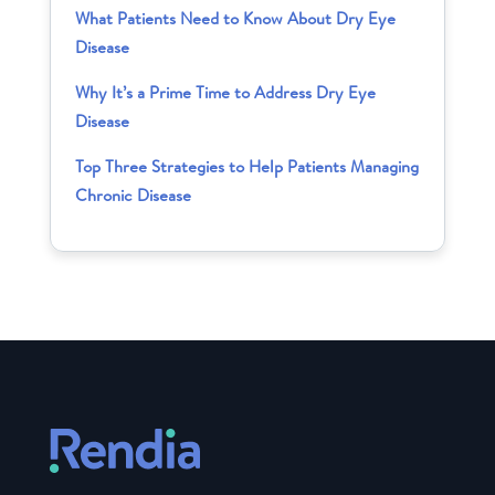
What Patients Need to Know About Dry Eye
Disease
Why It’s a Prime Time to Address Dry Eye
Disease
Top Three Strategies to Help Patients Managing
Chronic Disease