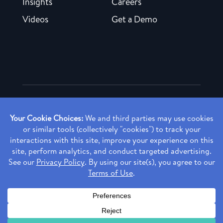
Insights
Careers
Videos
Get a Demo
Copyright ©
2026 Rendia, Inc. All Rights Reserved.
Privacy Policy
Made with ♥ in Baltimore