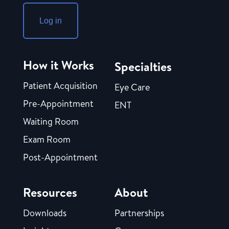
Log in
How it Works
Specialties
Patient Acquisition
Eye Care
Pre-Appointment
ENT
Waiting Room
Exam Room
Post-Appointment
Resources
About
Downloads
Partnerships