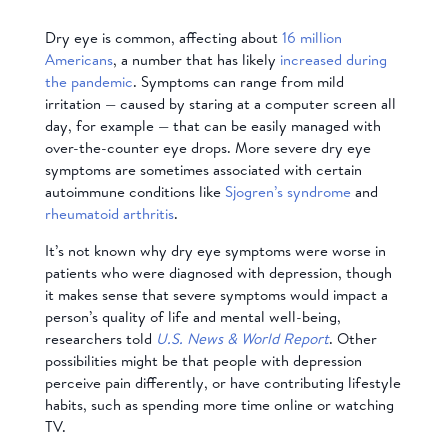
Dry eye is common, affecting about
16 million
Americans
, a number that has likely
increased during
the pandemic
. Symptoms can range from mild
irritation — caused by staring at a computer screen all
day, for example — that can be easily managed with
over-the-counter eye drops. More severe dry eye
symptoms are
sometimes associated with certain
autoimmune conditions like
Sjogren’s syndrome
and
rheumatoid arthritis
.
It’s not known why dry eye symptoms were worse in
patients who were diagnosed with depression, though
it makes sense that severe symptoms would impact a
person’s quality of life and mental well-being,
researchers told
U.S. News & World Report
. Other
possibilities might be that people with depression
perceive pain differently, or have contributing lifestyle
habits, such as spending more time online or watching
TV.