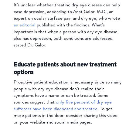
It’s unclear whether treating dry eye disease can help
ease depression, according to Anat Galor, M.D., an
expert on ocular surface pain and dry eye, who wrote
an editorial
published with the findings. What’s
important is that when a person with dry eye disease
also has depression, both conditions are addressed,
stated Dr. Galor.
Educate patients about new treatment
options
Proactive patient education is necessary since so many
people with dry eye disease don’t realize their
symptoms have a name or can be treated. Some
sources suggest that
only five percent of dry eye
sufferers have been diagnosed and treated
. To get
more patients in the door, consider sharing this video
on your website and social media pages: