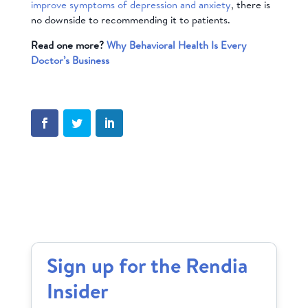
improve symptoms of depression and anxiety
, there is
no downside to recommending it to patients.
Read one more?
Why Behavioral Health Is Every
Doctor’s Business
Sign up for the Rendia
Insider