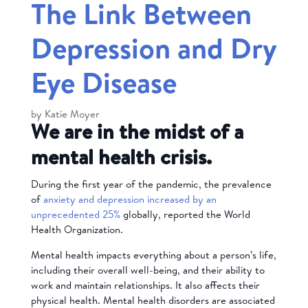
The Link Between
Depression and Dry
Eye Disease
by
Katie Moyer
We are in the midst of a
mental health crisis.
During the first year of the pandemic, the prevalence
of
anxiety and depression increased by an
unprecedented 25%
globally, reported the World
Health Organization.
Mental health impacts everything about a person’s life,
including their overall well-being, and their ability to
work and maintain relationships. It also affects their
physical health.
Mental health disorders are associated