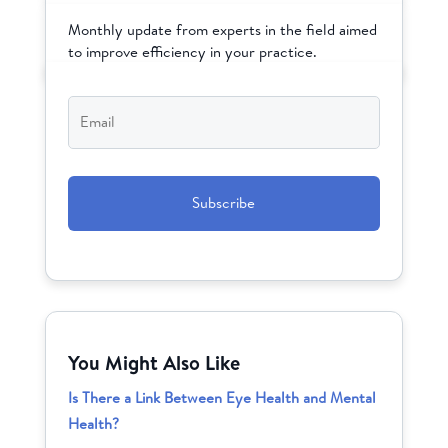
Monthly update from experts in the field aimed
to improve efficiency in your practice.
Email
*
CAPTCHA
You Might Also Like
Is There a Link Between Eye Health and Mental
Health?