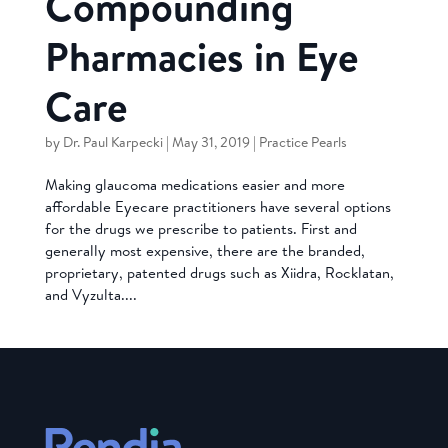
Compounding
Pharmacies in Eye
Care
by
Dr. Paul Karpecki
|
May 31, 2019
|
Practice Pearls
Making glaucoma medications easier and more
affordable Eyecare practitioners have several options
for the drugs we prescribe to patients. First and
generally most expensive, there are the branded,
proprietary, patented drugs such as Xiidra, Rocklatan,
and Vyzulta....