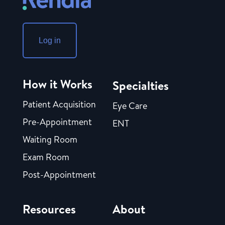
Log in
How it Works
Specialties
Patient Acquisition
Eye Care
Pre-Appointment
ENT
Waiting Room
Exam Room
Post-Appointment
Resources
About