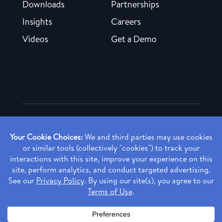
Downloads
Partnerships
Insights
Careers
Videos
Get a Demo
Copyright ©
2026 Rendia, Inc. All Rights Reserved.
Privacy Policy
Made with ♥ in Baltimore