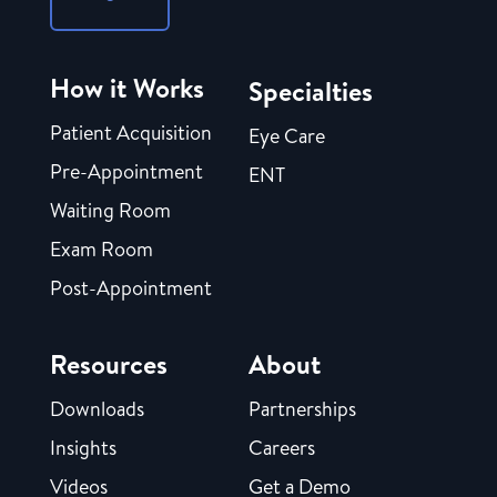
How it Works
Specialties
Patient Acquisition
Eye Care
Pre-Appointment
ENT
Waiting Room
Exam Room
Post-Appointment
Resources
About
Downloads
Partnerships
Insights
Careers
Videos
Get a Demo