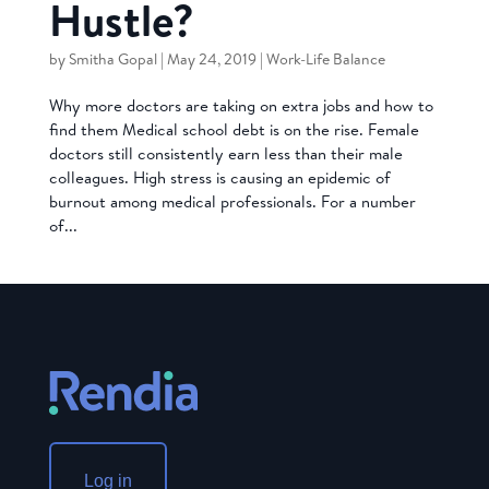
Hustle?
by
Smitha Gopal
|
May 24, 2019
|
Work-Life Balance
Why more doctors are taking on extra jobs and how to
find them Medical school debt is on the rise. Female
doctors still consistently earn less than their male
colleagues. High stress is causing an epidemic of
burnout among medical professionals. For a number
of...
Log in