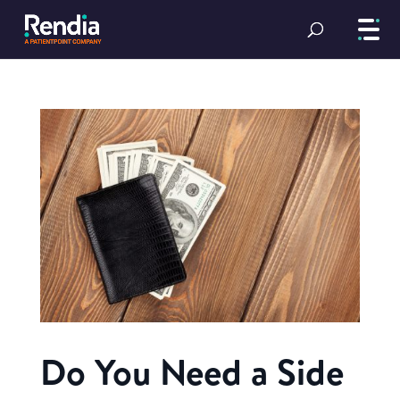
Do You Need a Side