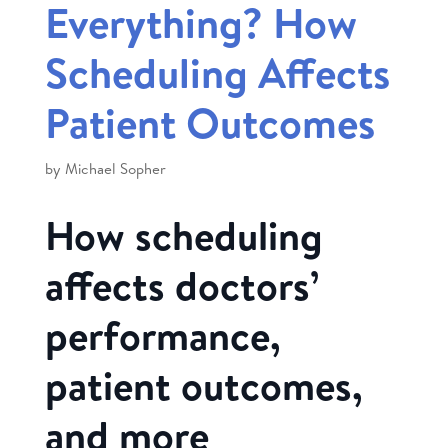
Everything? How
Scheduling Affects
Patient Outcomes
by
Michael Sopher
How scheduling
affects doctors’
performance,
patient outcomes,
and more