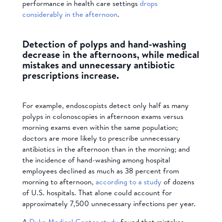
performance in health care settings
drops
considerably in the afternoon
.
Detection of polyps and hand-washing
decrease in the afternoons, while medical
mistakes and unnecessary antibiotic
prescriptions increase.
For example, endoscopists detect only half as many
polyps in colonoscopies in afternoon exams versus
morning exams even within the same population;
doctors are more likely to prescribe unnecessary
antibiotics in the afternoon than in the morning; and
the incidence of hand-washing among hospital
employees declined as much as 38 percent from
morning to afternoon,
according to a study
of dozens
of U.S. hospitals. That alone could account for
approximately 7,500 unnecessary infections per year.
A
Duke Medical Center study
found that mistakes