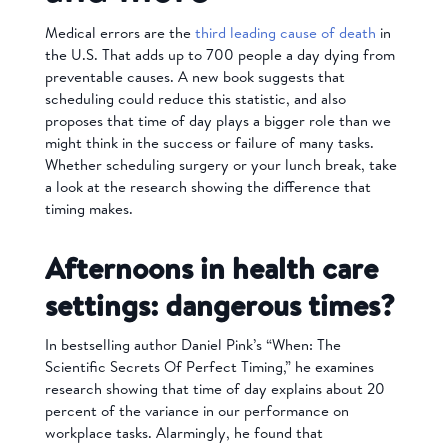
Medical errors are the
third leading cause of death
in
the U.S. That adds up to 700 people a day dying from
preventable causes. A new book suggests that
scheduling could reduce this statistic, and also
proposes that time of day plays a bigger role than we
might think in the success or failure of many tasks.
Whether scheduling surgery or your lunch break, take
a look at the research showing the difference that
timing makes.
Afternoons in health care
settings: dangerous times?
In bestselling author Daniel Pink’s “When: The
Scientific Secrets Of Perfect Timing,” he examines
research showing that time of day explains about 20
percent of the variance in our performance on
workplace tasks. Alarmingly, he found that