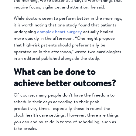
the morning, we’re better at analytic work—things that
require focus, vigilance, and attention, he said.
While doctors seem to perform better in the mornings,
it is worth noting that one study found that patients
undergoing
complex heart surgery
actually healed
more quickly in the afternoon. “One might propose
that high-risk patients should preferentially be
operated on in the afternoon,” wrote two cardiologists
in an editorial published alongside the study.
What can be done to
achieve better outcomes?
Of course, many people don’t have the freedom to
schedule their days according to their peak-
productivity times—especially those in round-the-
clock health care settings. However, there are things
you can and must do in terms of scheduling, such as
take breaks.