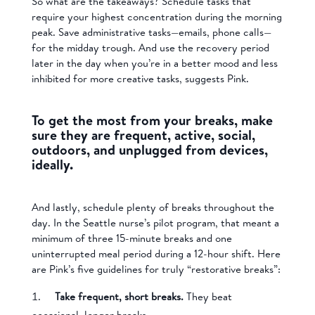
So what are the takeaways? Schedule tasks that
require your highest concentration during the morning
peak. Save administrative tasks—emails, phone calls—
for the midday trough. And use the recovery period
later in the day when you’re in a better mood and less
inhibited for more creative tasks, suggests Pink.
To get the most from your breaks, make
sure they are frequent, active, social,
outdoors, and unplugged from devices,
ideally.
And lastly, schedule plenty of breaks throughout the
day. In the Seattle nurse’s pilot program, that meant a
minimum of three 15-minute breaks and one
uninterrupted meal period during a 12-hour shift. Here
are Pink’s five guidelines for truly “restorative breaks”:
Take frequent, short breaks.
They beat
occasional, longer breaks.