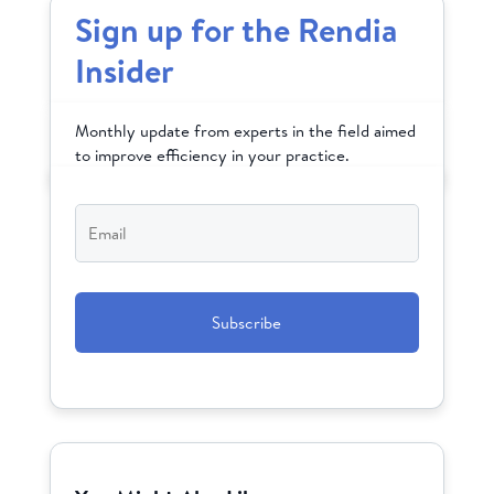
Sign up for the Rendia
Insider
Monthly update from experts in the field aimed
to improve efficiency in your practice.
Email
*
CAPTCHA