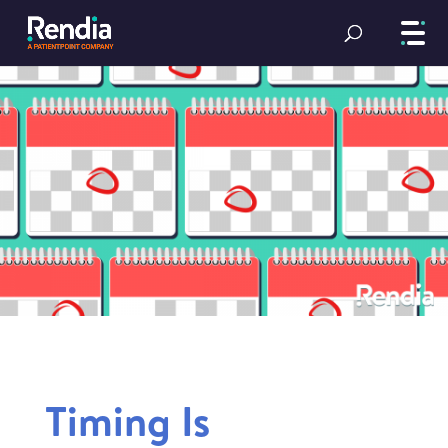
Timing Is