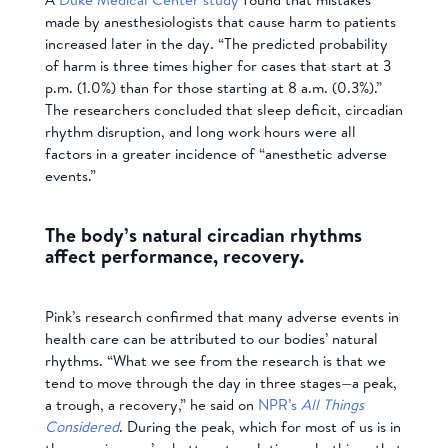
made by anesthesiologists that cause harm to patients
increased later in the day. “The predicted probability
of harm is three times higher for cases that start at 3
p.m. (1.0%) than for those starting at 8 a.m. (0.3%).”
The researchers concluded that sleep deficit, circadian
rhythm disruption, and long work hours were all
factors in a greater incidence of “anesthetic adverse
events.”
The body’s natural circadian rhythms
affect performance, recovery.
Pink’s research confirmed that many adverse events in
health care can be attributed to our bodies’ natural
rhythms. “What we see from the research is that we
tend to move through the day in three stages—a peak,
a trough, a recovery,” he said on
NPR’s
All Things
Considered
. During the peak, which for most of us is in