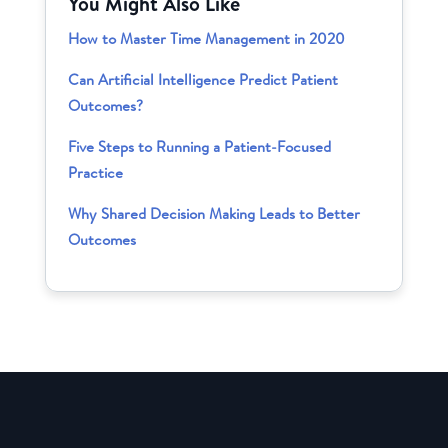
You Might Also Like
How to Master Time Management in 2020
Can Artificial Intelligence Predict Patient
Outcomes?
Five Steps to Running a Patient-Focused
Practice
Why Shared Decision Making Leads to Better
Outcomes