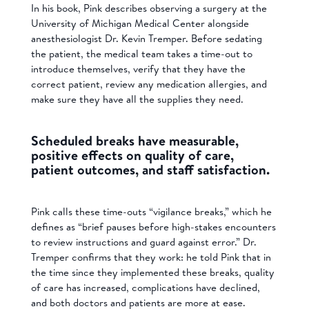
In his book, Pink describes observing a surgery at the
University of Michigan Medical Center alongside
anesthesiologist Dr. Kevin Tremper. Before sedating
the patient, the medical team takes a time-out to
introduce themselves, verify that they have the
correct patient, review any medication allergies, and
make sure they have all the supplies they need.
Scheduled breaks have measurable,
positive effects on quality of care,
patient outcomes, and staff satisfaction.
Pink calls these time-outs “vigilance breaks,” which he
defines as “brief pauses before high-stakes encounters
to review instructions and guard against error.” Dr.
Tremper confirms that they work: he told Pink that in
the time since they implemented these breaks, quality
of care has increased, complications have declined,
and both doctors and patients are more at ease.