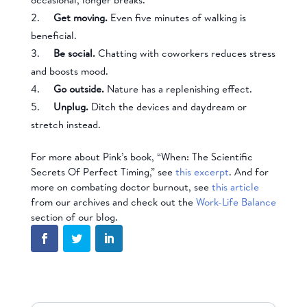
Get moving.
Even five minutes of walking is
beneficial.
Be social.
Chatting with coworkers reduces stress
and boosts mood.
Go outside.
Nature has a replenishing effect.
Unplug.
Ditch the devices and daydream or
stretch instead.
For more about Pink’s book, “When: The Scientific
Secrets Of Perfect Timing,” see
this excerpt
. And for
more on combating doctor burnout, see
this article
from our archives and check out the
Work-Life Balance
section of our blog.