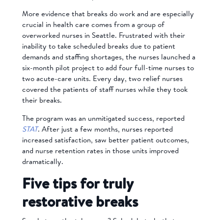
More evidence that breaks do work and are especially
crucial in health care comes from a group of
overworked nurses in Seattle. Frustrated with their
inability to take scheduled breaks due to patient
demands and staffing shortages, the nurses launched a
six-month pilot project to add four full-time nurses to
two acute-care units. Every day, two relief nurses
covered the patients of staff nurses while they took
their breaks.
The program was an unmitigated success, reported
STAT
. After just a few months, nurses reported
increased satisfaction, saw better patient outcomes,
and nurse retention rates in those units improved
dramatically.
Five tips for truly
restorative breaks