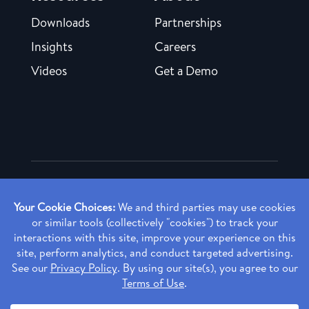
Downloads
Partnerships
Insights
Careers
Videos
Get a Demo
Copyright ©
2026 Rendia, Inc. All Rights Reserved.
Privacy Policy