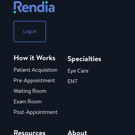
Log in
How it Works
Specialties
Patient Acquisition
Eye Care
Pre-Appointment
ENT
Waiting Room
Exam Room
Post-Appointment
Resources
About