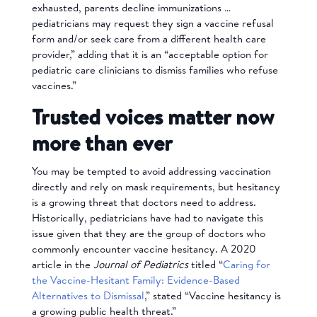
exhausted, parents decline immunizations …
pediatricians may request they sign a vaccine refusal
form and/or seek care from a different health care
provider,” adding that it is an “acceptable option for
pediatric care clinicians to dismiss families who refuse
vaccines.”
Trusted voices matter now
more than ever
You may be tempted to avoid addressing vaccination
directly and rely on mask requirements, but hesitancy
is a growing threat that doctors need to address.
Historically, pediatricians have had to navigate this
issue given that they are the group of doctors who
commonly encounter vaccine hesitancy. A 2020
article in the
Journal of Pediatrics
titled “
Caring for
the Vaccine-Hesitant Family: Evidence-Based
Alternatives to Dismissal
,” stated “Vaccine hesitancy is
a growing public health threat.”