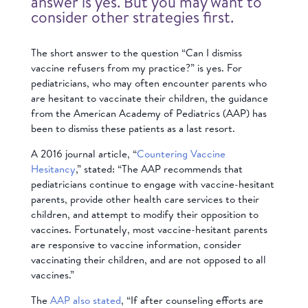
answer is yes. But you may want to
consider other strategies first.
The short answer to the question “Can I dismiss
vaccine refusers from my practice?” is yes. For
pediatricians, who may often encounter parents who
are hesitant to vaccinate their children, the guidance
from the American Academy of Pediatrics (AAP) has
been to dismiss these patients as a last resort.
A 2016 journal article, “
Countering Vaccine
Hesitancy
,” stated: “The AAP recommends that
pediatricians continue to engage with vaccine-hesitant
parents, provide other health care services to their
children, and attempt to modify their opposition to
vaccines. Fortunately, most vaccine-hesitant parents
are responsive to vaccine information, consider
vaccinating their children, and are not opposed to all
vaccines.”
The
AAP also stated
, “If after counseling efforts are