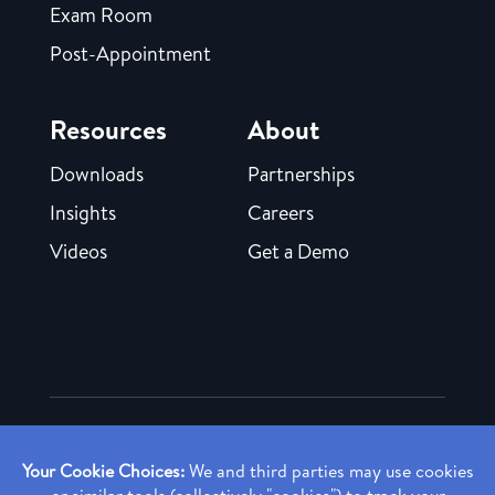
Exam Room
Post-Appointment
Resources
About
Downloads
Partnerships
Insights
Careers
Videos
Get a Demo