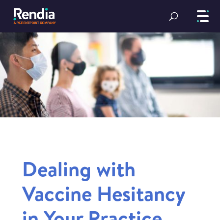
Dealing with
Vaccine Hesitancy
in Your Practice