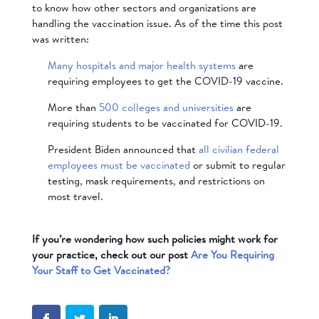
to know how other sectors and organizations are
handling the vaccination issue. As of the time this post
was written:
Many hospitals and major health systems
are
requiring employees to get the COVID-19 vaccine.
More than
500 colleges and universities
are
requiring students to be vaccinated for COVID-19.
President Biden announced that
all civilian federal
employees must be vaccinated
or submit to regular
testing, mask requirements, and restrictions on
most travel.
If you’re wondering how such policies might work for
your practice, check out our post
Are You Requiring
Your Staff to Get Vaccinated?