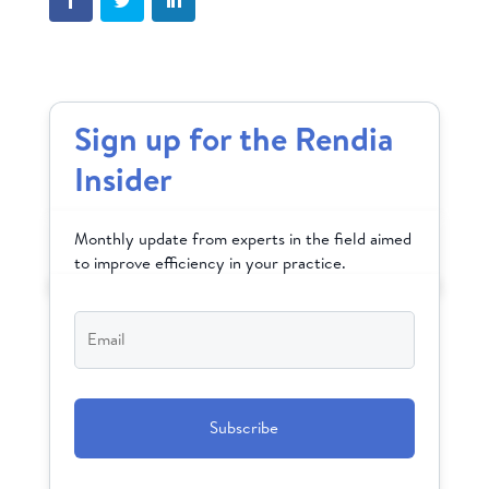
Sign up for the Rendia
Insider
Monthly update from experts in the field aimed
to improve efficiency in your practice.
Email
*
CAPTCHA