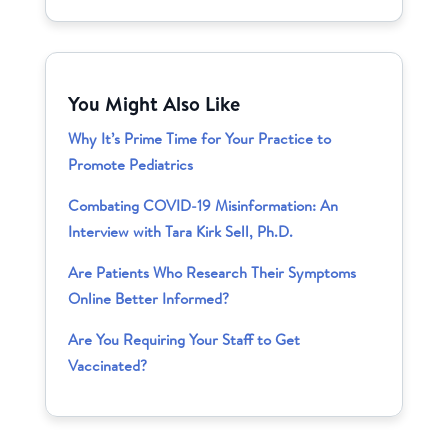
You Might Also Like
Why It’s Prime Time for Your Practice to
Promote Pediatrics
Combating COVID-19 Misinformation: An
Interview with Tara Kirk Sell, Ph.D.
Are Patients Who Research Their Symptoms
Online Better Informed?
Are You Requiring Your Staff to Get
Vaccinated?