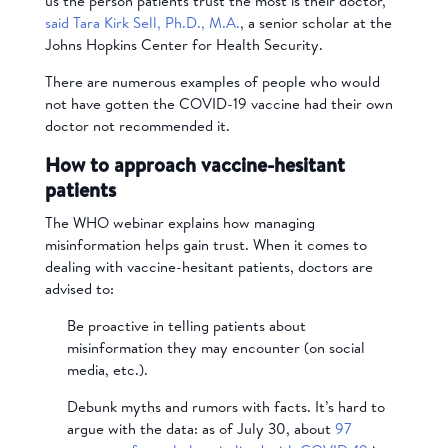
us the person patients trust the most is their doctor,”
said Tara Kirk Sell, Ph.D.,
M.A.
, a senior scholar at the
Johns Hopkins Center for Health Security.
There are numerous examples of people who would
not have gotten the COVID-19 vaccine had their own
doctor not recommended it.
How to approach vaccine-hesitant
patients
The WHO webinar explains how managing
misinformation helps gain trust. When it comes to
dealing with vaccine-hesitant patients, doctors are
advised to:
Be proactive in telling patients about
misinformation they may encounter (on social
media, etc.).
Debunk myths and rumors with facts. It’s hard to
argue with the data: as of July 30, about
97