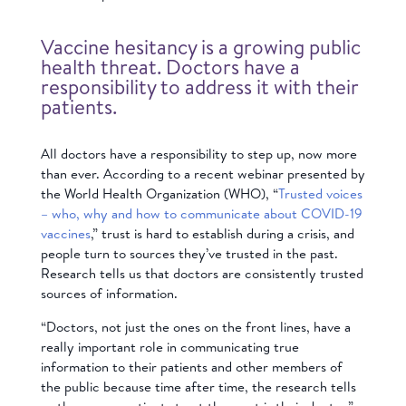
Vaccine hesitancy is a growing public
health threat. Doctors have a
responsibility to address it with their
patients.
All doctors have a responsibility to step up, now more
than ever. According to a recent webinar presented by
the World Health Organization (WHO), “
Trusted voices
– who, why and how to communicate about COVID-19
vaccines
,” trust is hard to establish during a crisis, and
people turn to sources they’ve trusted in the past.
Research tells us that doctors are consistently trusted
sources of information.
“Doctors, not just the ones on the front lines, have a
really important role in communicating true
information to their patients and other members of
the public because time after time, the research tells