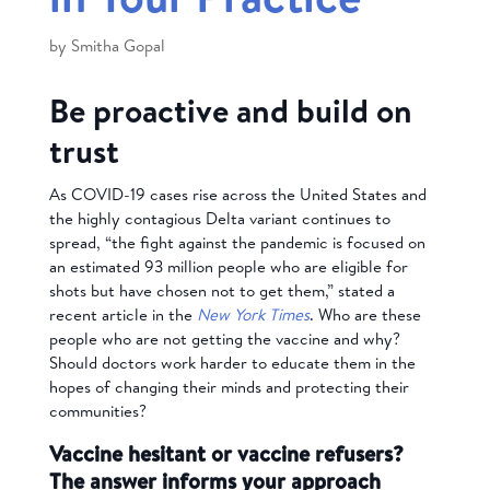
by
Smitha Gopal
Be proactive and build on
trust
As COVID-19 cases rise across the United States and
the highly contagious Delta variant continues to
spread, “the fight against the pandemic is focused on
an estimated 93 million people who are eligible for
shots but have chosen not to get them,” stated a
recent article in the
New York Times
. Who are these
people who are not getting the vaccine and why?
Should doctors work harder to educate them in the
hopes of changing their minds and protecting their
communities?
Vaccine hesitant or vaccine refusers?
The answer informs your approach