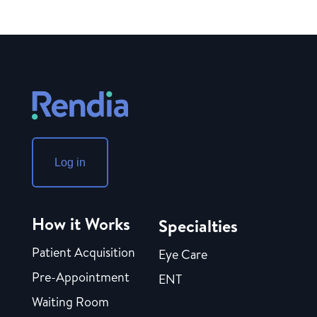
Log in
How it Works
Specialties
Patient Acquisition
Eye Care
Pre-Appointment
ENT
Waiting Room