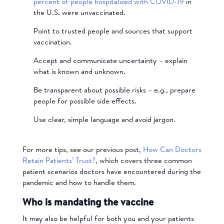
percent of people hospitalized with COVID-19
in
the U.S. were unvaccinated.
Point to trusted people and sources that support
vaccination.
Accept and communicate uncertainty – explain
what is known and unknown.
Be transparent about possible risks – e.g., prepare
people for possible side effects.
Use clear, simple language and avoid jargon.
For more tips, see our previous post,
How Can Doctors
Retain Patients’ Trust?
, which covers three common
patient scenarios doctors have encountered during the
pandemic and how to handle them.
Who is mandating the vaccine
It may also be helpful for both you and your patients