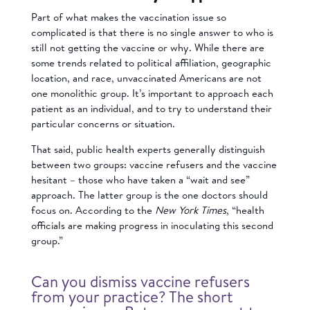
Part of what makes the vaccination issue so
complicated is that there is no single answer to who is
still not getting the vaccine or why. While there are
some trends related to political affiliation, geographic
location, and race, unvaccinated Americans are not
one monolithic group. It’s important to approach each
patient as an individual, and to try to understand their
particular concerns or situation.
That said, public health experts generally distinguish
between two groups: vaccine refusers and the vaccine
hesitant – those who have taken a “wait and see”
approach. The latter group is the one doctors should
focus on. According to the
New York Times
, “health
officials are making progress in inoculating this second
group.”
Can you dismiss vaccine refusers
from your practice? The short