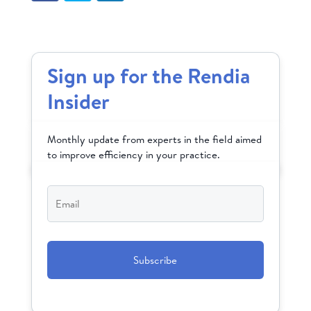
Sign up for the Rendia
Insider
Monthly update from experts in the field aimed
to improve efficiency in your practice.
Email
*
CAPTCHA