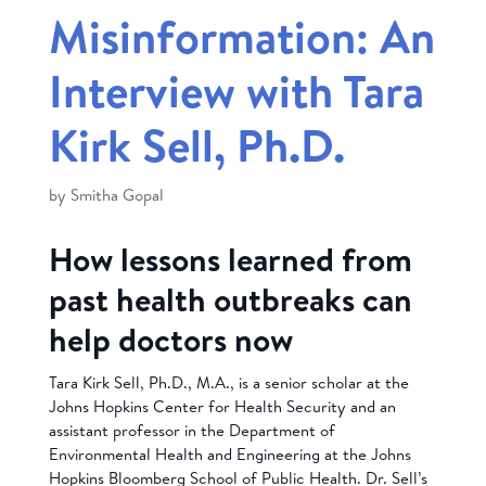
Misinformation: An
Interview with Tara
Kirk Sell, Ph.D.
by
Smitha Gopal
How lessons learned from
past health outbreaks can
help doctors now
Tara Kirk Sell, Ph.D., M.A., is a senior scholar at the
Johns Hopkins Center for Health Security and an
assistant professor in the Department of
Environmental Health and Engineering at the Johns
Hopkins Bloomberg School of Public Health. Dr. Sell’s