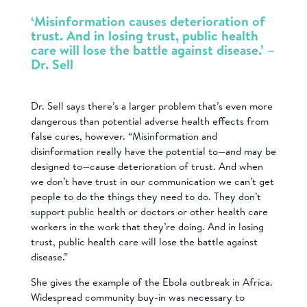
‘Misinformation causes deterioration of
trust. And in losing trust, public health
care will lose the battle against disease.’ –
Dr. Sell
Dr. Sell says there’s a larger problem that’s even more
dangerous than potential adverse health effects from
false cures, however. “Misinformation and
disinformation really have the potential to—and may be
designed to—cause deterioration of trust. And when
we don’t have trust in our communication we can’t get
people to do the things they need to do. They don’t
support public health or doctors or other health care
workers in the work that they’re doing. And in losing
trust, public health care will lose the battle against
disease.”
She gives the example of the Ebola outbreak in Africa.
Widespread community buy-in was necessary to