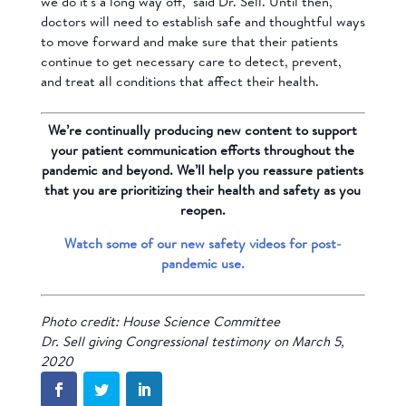
we do it’s a long way off,” said Dr. Sell. Until then,
doctors will need to establish safe and thoughtful ways
to move forward and make sure that their patients
continue to get necessary care to detect, prevent,
and treat all conditions that affect their health.
We’re continually producing new content to support
your patient communication efforts throughout the
pandemic and beyond. We’ll help you reassure patients
that you are prioritizing their health and safety as you
reopen.
Watch some of our new safety videos for post-
pandemic use.
Photo credit: House Science Committee
Dr. Sell giving Congressional testimony on March 5,
2020