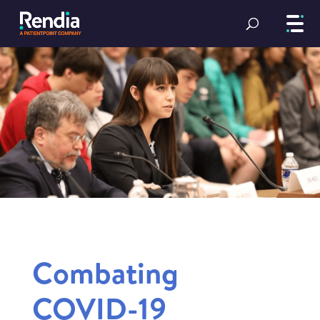
Combating
COVID-19