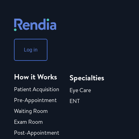
Log in
How it Works
Specialties
Patient Acquisition
Eye Care
Pre-Appointment
ENT
Waiting Room
Exam Room
Post-Appointment