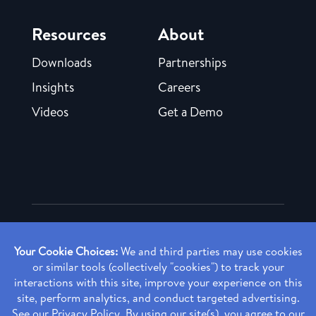
Resources
About
Downloads
Partnerships
Insights
Careers
Videos
Get a Demo
Copyright ©
2026 Rendia, Inc. All Rights Reserved.