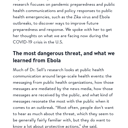
research focuses on pandemic preparedness and public
health communications and policy responses to public
health emergencies, such as the Zika virus and Ebola
outbreaks, to discover ways to improve future
preparedness and response. We spoke with her to get
her thoughts on what we are facing now during the
COVID-19 crisis in the U.S.
The most dangerous threat, and what we
learned from Ebola
Much of Dr. Sell’s research looks at public health
communication around large-scale health events: the
messaging from public health organizations, how those
messages are mediated by the news media, how those
messages are received by the public, and what kind of
messages resonate the most with the public when it
comes to an outbreak. “Most often, people don’t want
to hear as much about the threat, which they seem to
be generally fairly familiar with, but they do want to
know a lot about protective actions,” she said.