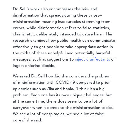
Dr. Sell’s work also encompasses the mis- and
disinformation that spreads during these crises—
misinformation meaning inaccuracies stemming from
errors, while disinformation refers to false statistics,
claims, etc., deliberately intended to cause harm. Her
research examines how public health can communicate
effectively to get people to take appropriate action in
the midst of these unhelpful and potentially harmful
messages, such as suggestions to
inject disinfectants
or
ingest chlorine dioxide.
We asked Dr. Sell how big she considers the problem
of misinformation with COVID-19 compared to prior
epidemics such as Zika and Ebola. “I think it’s a big
problem. Each one has its own unique challenges, but
at the same time, there does seem to be a lot of
carryover when it comes to the misinformation topics.
We see a lot of conspiracies, we see a lot of false
cures,” she said.