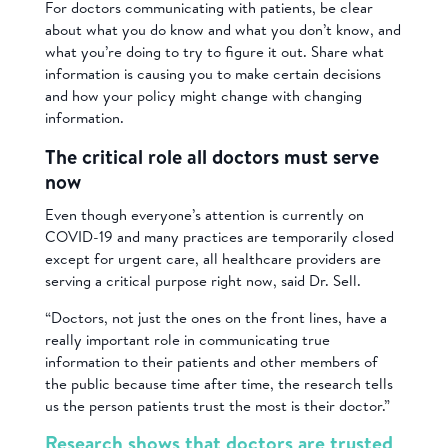
For doctors communicating with patients, be clear
about what you do know and what you don’t know, and
what you’re doing to try to figure it out. Share what
information is causing you to make certain decisions
and how your policy might change with changing
information.
The critical role all doctors must serve
now
Even though everyone’s attention is currently on
COVID-19 and many practices are temporarily closed
except for urgent care, all healthcare providers are
serving a critical purpose right now, said Dr. Sell.
“Doctors, not just the ones on the front lines, have a
really important role in communicating true
information to their patients and other members of
the public because time after time, the research tells
us the person patients trust the most is their doctor.”
Research shows that doctors are trusted