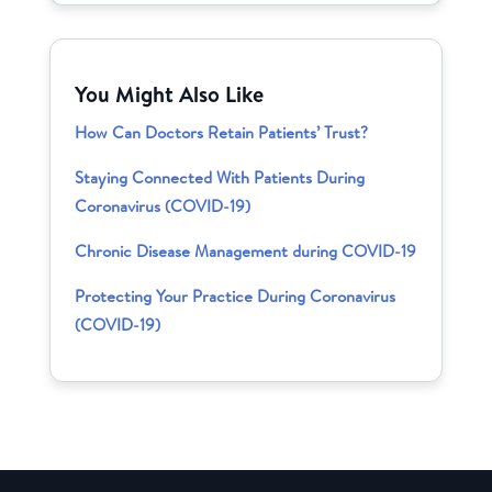
You Might Also Like
How Can Doctors Retain Patients’ Trust?
Staying Connected With Patients During
Coronavirus (COVID-19)
Chronic Disease Management during COVID-19
Protecting Your Practice During Coronavirus
(COVID-19)