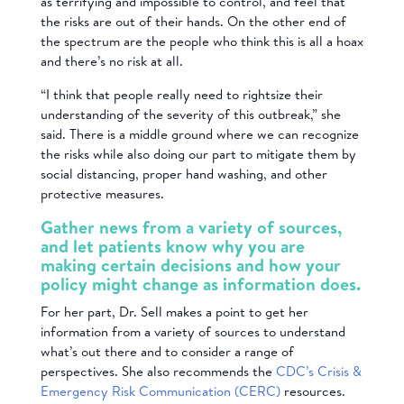
as terrifying and impossible to control, and feel that
the risks are out of their hands. On the other end of
the spectrum are the people who think this is all a hoax
and there’s no risk at all.
“I think that people really need to rightsize their
understanding of the severity of this outbreak,” she
said. There is a middle ground where we can recognize
the risks while also doing our part to mitigate them by
social distancing, proper hand washing, and other
protective measures.
Gather news from a variety of sources,
and let patients know why you are
making certain decisions and how your
policy might change as information does.
For her part, Dr. Sell makes a point to get her
information from a variety of sources to understand
what’s out there and to consider a range of
perspectives. She also recommends the
CDC’s Crisis &
Emergency Risk Communication (CERC)
resources.