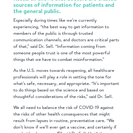
sources of information for patients and
the general public.
Especially during times like we’re currently
experiencing, “the best way to get information to
members of the public is through trusted
communication channels, and doctors are critical parts
of that,” said Dr. Sell. “Information coming from
someone people trust is one of the most powerful
things that we have to combat misinformation.”
As the U.S. moves towards reopening, all healthcare
professionals will play a role in setting the tone for
what’s safe, necessary, and appropriate. “It’s important
to do things based on the science and based on
thoughtful considerations of the risks,” said Dr. Sell.
We all need to balance the risk of COVID-19 against
the risks of other health consequences that might
result from lapses in routine, preventative care. “We
don’t know if we’ll ever get a vaccine, and certainly if