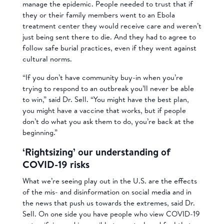
manage the epidemic. People needed to trust that if
they or their family members went to an Ebola
treatment center they would receive care and weren’t
just being sent there to die. And they had to agree to
follow safe burial practices, even if they went against
cultural norms.
“If you don’t have community buy-in when you’re
trying to respond to an outbreak you’ll never be able
to win,” said Dr. Sell. “You might have the best plan,
you might have a vaccine that works, but if people
don’t do what you ask them to do, you’re back at the
beginning.”
‘Rightsizing’ our understanding of
COVID-19 risks
What we’re seeing play out in the U.S. are the effects
of the mis- and disinformation on social media and in
the news that push us towards the extremes, said Dr.
Sell. On one side you have people who view COVID-19