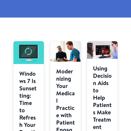
Using
Moder
Windo
Decisio
nizing
ws 7 Is
n Aids
Your
Sunset
to
Medica
ting:
Help
l
Time
Patient
Practic
to
s Make
e with
Refres
Treatm
Patient
h Your
ent
Engag