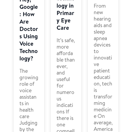
logy in
From
Google
new
Primar
: How
hearing
y Eye
Are
aids and
Care
Doctor
sleep
s Using
apnea
It’s safe,
Voice
devices
more
Techno
to
afforda
innovati
logy?
ble than
ve
ever,
patient
The
and
educati
growing
useful
on, tech
role of
for
is
voice
numero
transfor
assistan
us
ming
ts in
indicati
medicin
health
ons If
e On
care
there is
average,
Judging
one
America
by the
compell