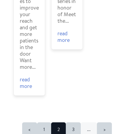
series in
es to
honor
improve
of Meet
your
the...
reach
and get
read
more
more
patients
in the
door
Want
more...
read
more
<
1
2
3
...
>