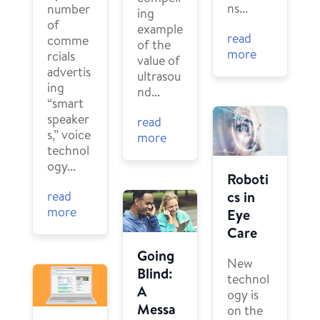
ns...
number
ing
of
example
read
comme
of the
more
rcials
value of
advertis
ultrasou
ing
nd...
“smart
speaker
read
s,” voice
more
technol
ogy...
Roboti
cs in
read
more
Eye
Care
Going
New
Blind:
technol
A
ogy is
Messa
on the