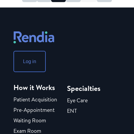
Log in
How it Works
Specialties
Patient Acquisition
Eye Care
Pre-Appointment
ENT
Waiting Room
Exam Room