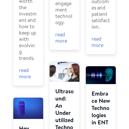
worth
outcom
engage
the
es and
ment
investm
patient
technol
ent and
satisfact
ogy.
how to
ion.
keep up
read
read
with
more
more
evolvin
g
trends.
read
more
Ultraso
Embra
und:
ce New
An
Techno
Under
logies
utilized
in ENT
Techno
Hey,