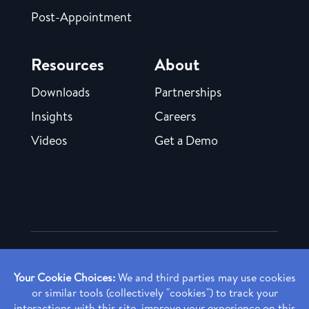
Post-Appointment
Resources
About
Downloads
Partnerships
Insights
Careers
Videos
Get a Demo