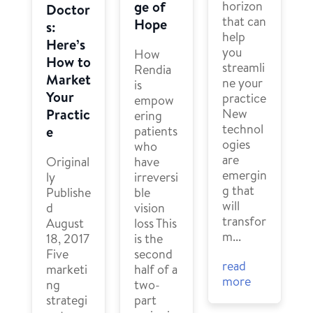
horizon
ge of
Doctor
that can
Hope
s:
help
Here’s
you
How
How to
streamli
Rendia
Market
ne your
is
Your
practice
empow
New
Practic
ering
technol
patients
e
ogies
who
are
have
Original
emergin
irreversi
ly
g that
ble
Publishe
will
vision
d
transfor
loss This
August
m...
is the
18, 2017
second
Five
read
half of a
marketi
more
two-
ng
part
strategi