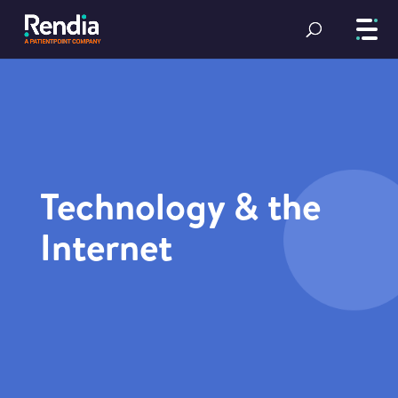
Technology & the
Internet