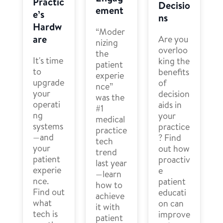
Practic
Decisio
ement
e’s
ns
Hardw
“Moder
are
Are you
nizing
overloo
the
It's time
king the
patient
to
benefits
experie
upgrade
of
nce”
your
decision
was the
operati
aids in
#1
ng
your
medical
systems
practice
practice
—and
? Find
tech
your
out how
trend
patient
proactiv
last year
experie
e
—learn
nce.
patient
how to
Find out
educati
achieve
what
on can
it with
tech is
improve
patient