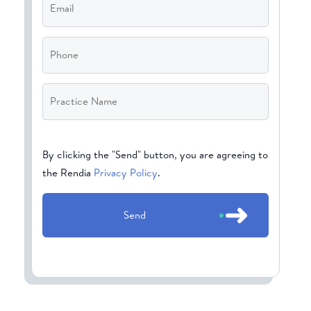
Phone
Practice
Name
*
CAPTCHA
By clicking the "Send" button, you are agreeing to
the Rendia
Privacy Policy
.