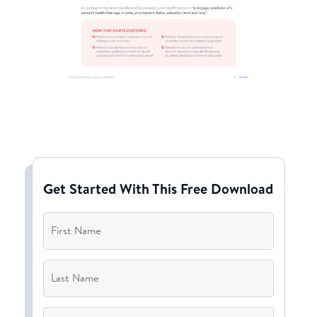
Get Started With This Free Download
First
Name
*
Last
Name
*
Email
*