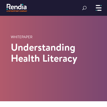
WHITEPAPER
Understanding
Health Literacy