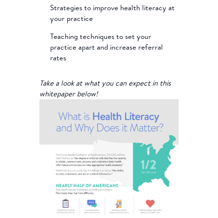
Strategies to improve health literacy at
your practice
Teaching techniques to set your
practice apart and increase referral
rates
Take a look at what you can expect in this
whitepaper below!