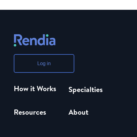
Log in
How it Works
Specialties
Resources
About