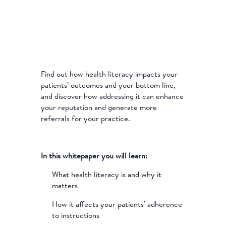
Find out how health literacy impacts your
patients’ outcomes and your bottom line,
and discover how addressing it can enhance
your reputation and generate more
referrals for your practice.
In this whitepaper you will learn:
What health literacy is and why it
matters
How it affects your patients’ adherence
to instructions