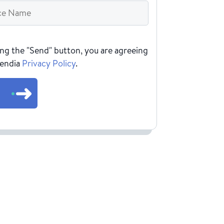
HA
ing the "Send" button, you are agreeing
Rendia
Privacy Policy
.