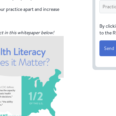
Practice
Name
*
ur practice apart and increase
CAPTC
By click
ct in this whitepaper below!
to the 