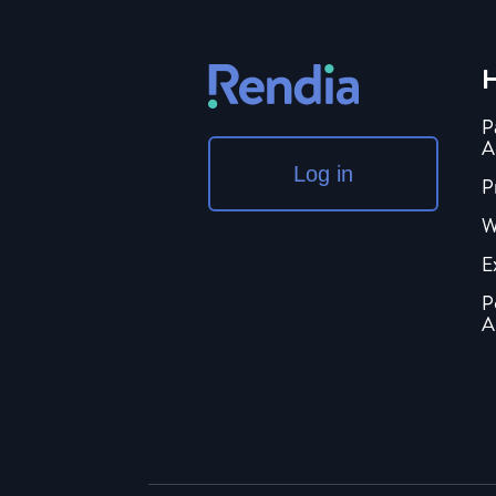
H
P
A
Log in
P
W
E
P
A