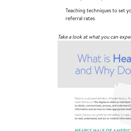
Teaching techniques to set yo
referral rates
Take a look at what you can expe