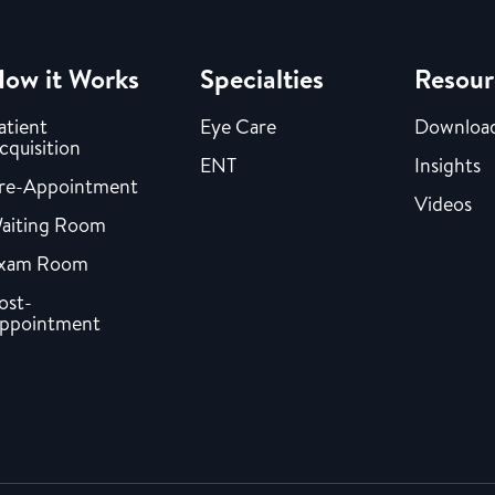
ow it Works
Specialties
Resour
atient
Eye Care
Downloa
cquisition
ENT
Insights
re-Appointment
Videos
aiting Room
xam Room
ost-
ppointment