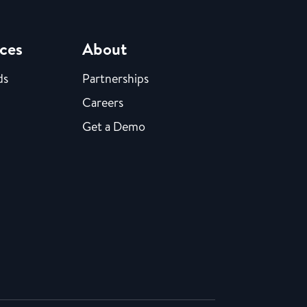
ces
About
ds
Partnerships
Careers
Get a Demo