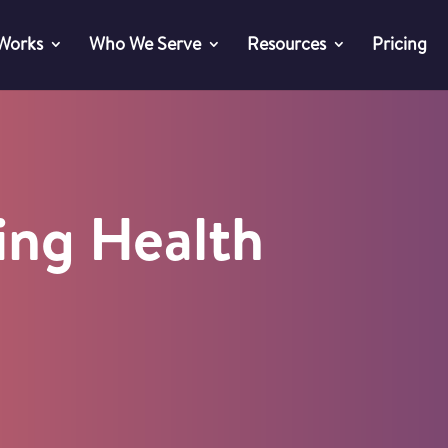
 Works
Who We Serve
Resources
Pricing
ing Health