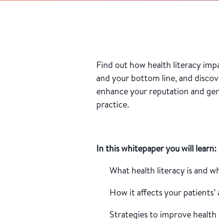
Find out how health literacy imp
and your bottom line, and discov
enhance your reputation and gen
practice.
In this whitepaper you will learn:
What health literacy is and w
How it affects your patients’
Strategies to improve health 