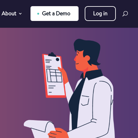
About
Get a Demo
Log in