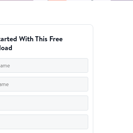
arted With This Free
load