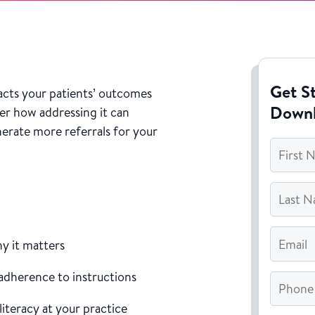
Get St
acts your patients’ outcomes
Down
er how addressing it can
erate more referrals for your
First
Name
*
Last
Name
*
Email
*
hy it matters
 adherence to instructions
Phone
literacy at your practice