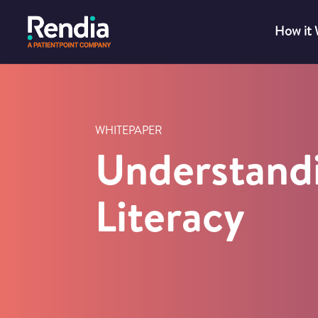
How it
WHITEPAPER
Understand
Literacy