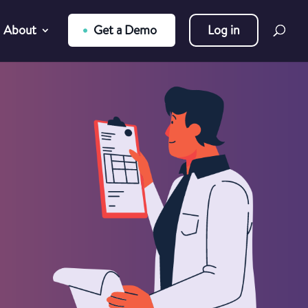
About
Get a Demo
Log in