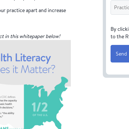
Practice
Name
*
ur practice apart and increase
CAPTC
By click
ct in this whitepaper below!
to the 