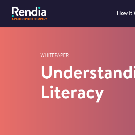
How it
WHITEPAPER
Understand
Literacy