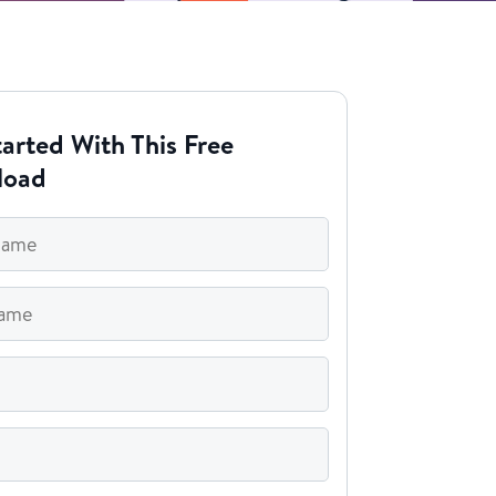
arted With This Free
load