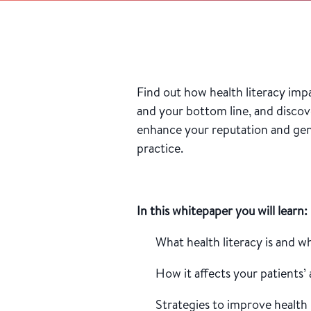
Find out how health literacy imp
and your bottom line, and discov
enhance your reputation and gen
practice.
In this whitepaper you will learn:
What health literacy is and w
How it affects your patients’
Strategies to improve health 