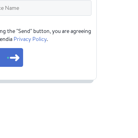
HA
ing the "Send" button, you are agreeing
Rendia
Privacy Policy
.