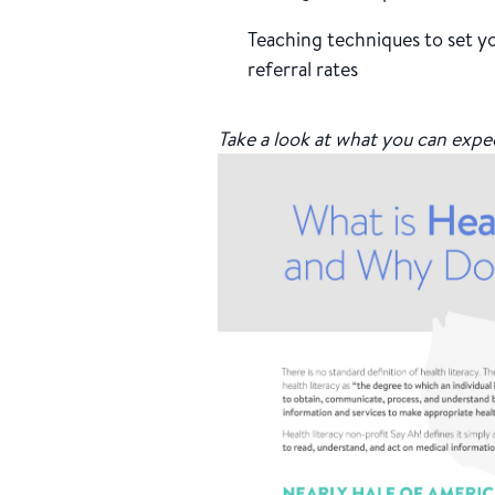
Teaching techniques to set yo
referral rates
Take a look at what you can expe