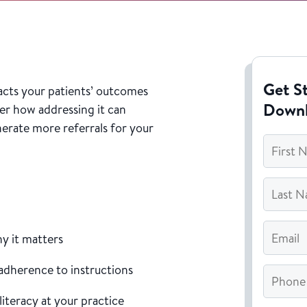
Get St
acts your patients’ outcomes
Down
er how addressing it can
erate more referrals for your
First
Name
*
Last
Name
*
Email
*
hy it matters
 adherence to instructions
Phone
literacy at your practice