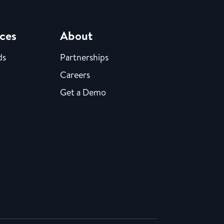
ces
About
ds
Partnerships
Careers
Get a Demo