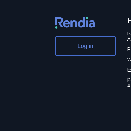
H
P
A
Log in
P
W
E
P
A