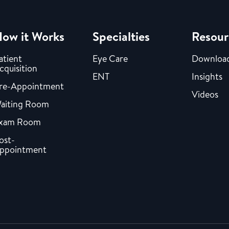
ow it Works
Specialties
Resour
atient
Eye Care
Downloa
cquisition
ENT
Insights
re-Appointment
Videos
aiting Room
xam Room
ost-
ppointment