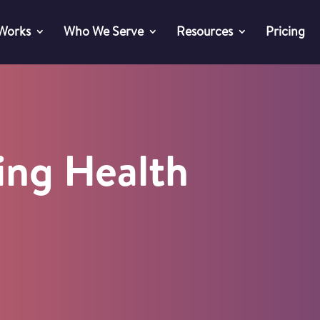
 Works
Who We Serve
Resources
Pricing
ing Health