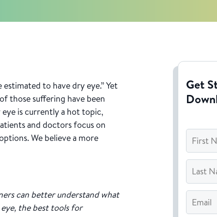
Get St
 estimated to have dry eye.” Yet
Down
of those suffering have been
eye is currently a hot topic,
atients and doctors focus on
First
 options. We believe a more
Name
*
Last
Name
*
Email
*
ners can better understand what
eye, the best tools for