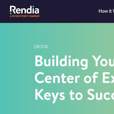
How it
EBOOK
Building Yo
Center of E
Keys to Suc