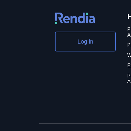
H
P
A
Log in
P
W
E
P
A