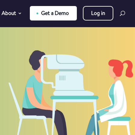
About
Get a Demo
Log in