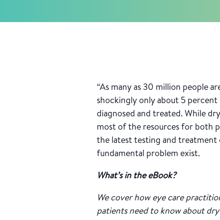
“As many as 30 million people are
shockingly only about 5 percent 
diagnosed and treated. While dry 
most of the resources for both p
the latest testing and treatment
fundamental problem exist.
What’s in the eBook?
We cover how eye care practitio
patients need to know about dry 