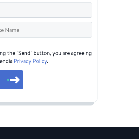
HA
ing the "Send" button, you are agreeing
Rendia
Privacy Policy
.