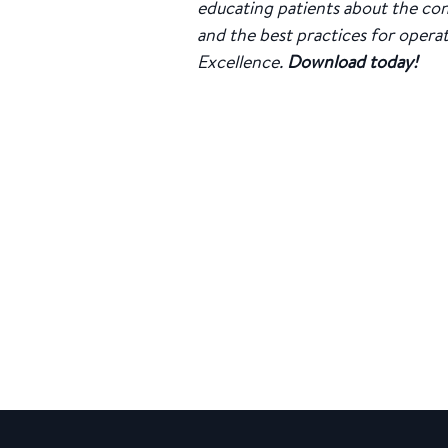
educating patients about the con
and the best practices for opera
Excellence.
Download today!