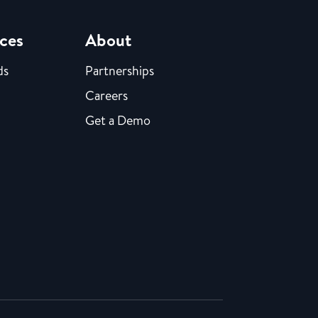
ces
About
ds
Partnerships
Careers
Get a Demo