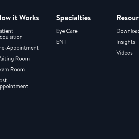
ow it Works
Specialties
Resour
atient
Eye Care
Downloa
cquisition
ENT
Insights
re-Appointment
Videos
aiting Room
xam Room
ost-
ppointment