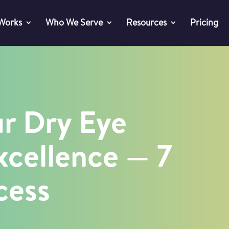
 Works
Who We Serve
Resources
Pricing
ur Dry Eye
xcellence — 7
cess