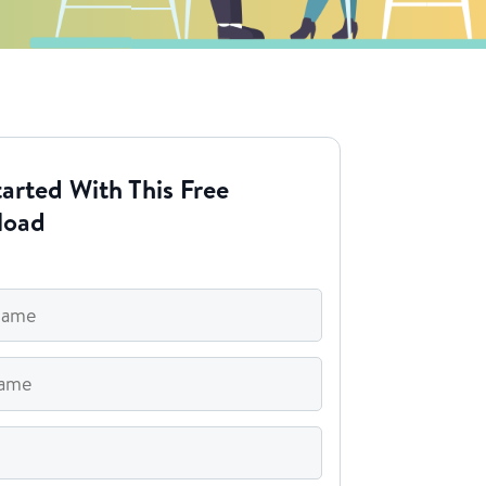
arted With This Free
load