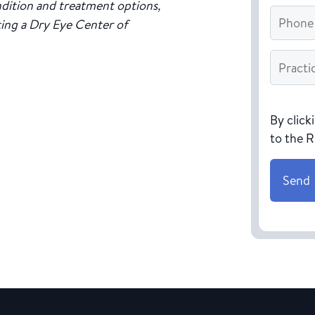
dition and treatment options,
Phone
ting a Dry Eye Center of
Practice
Name
*
CAPTC
By click
to the 