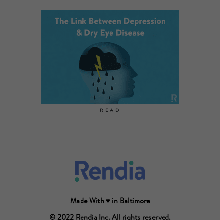
READ
Made With ♥ in Baltimore
© 2022 Rendia Inc. All rights reserved.
© 2022 Rendia Inc. All rights reserved.