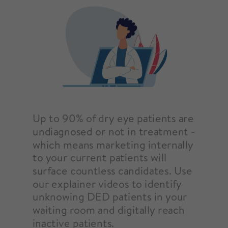
Up to 90% of dry eye patients are
undiagnosed or not in treatment -
which means marketing internally
to your current patients will
surface countless candidates. Use
our explainer videos to identify
unknowing DED patients in your
waiting room and digitally reach
inactive patients.