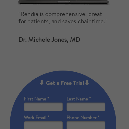
"Rendia is comprehensive, great
for patients, and saves chair time."
Dr. Michele Jones, MD
First Name *
Last Name *
Work Email *
Phone Number *