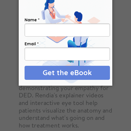
Unwind misconceptions and calm
frustrated patients by
demonstrating your empathy for
DED. Rendia's explainer videos
and interactive eye tool help
patients visualize the anatomy and
understand what's going on and
how treatment works.