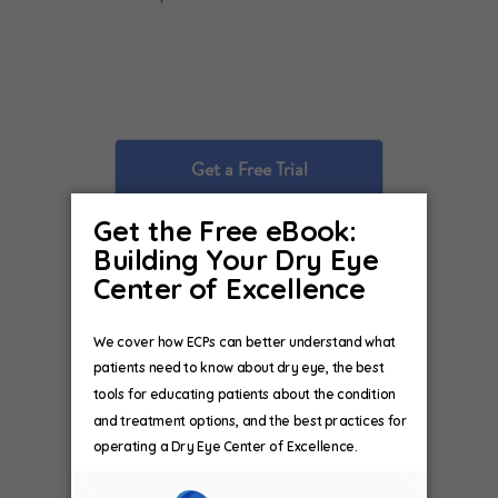
Get a Free Trial
Explain Tests and
Treatments