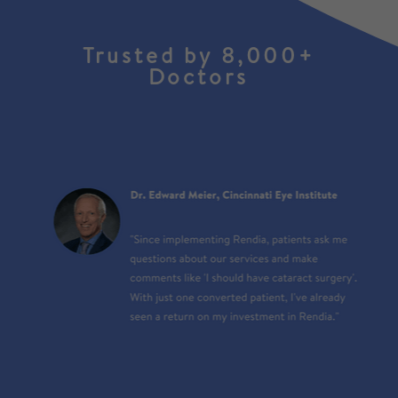
Trusted by 8,000+
Doctors