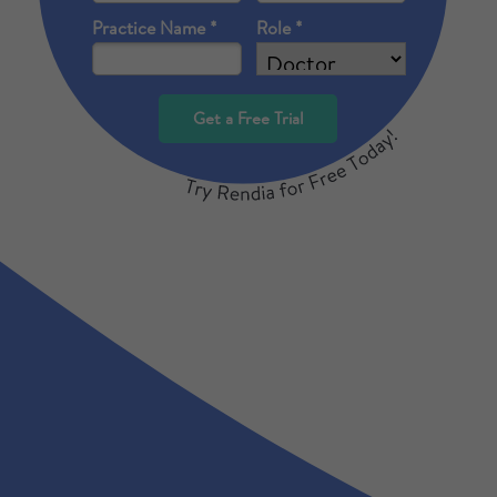
Practice Name *
Role *
Get a Free Trial