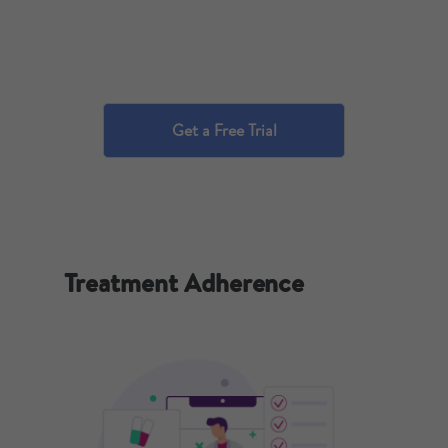
Get a Free Trial
Treatment Adherence