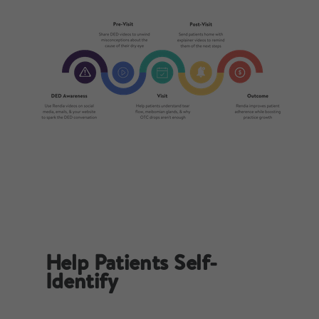
Help Patients Self-
Identify