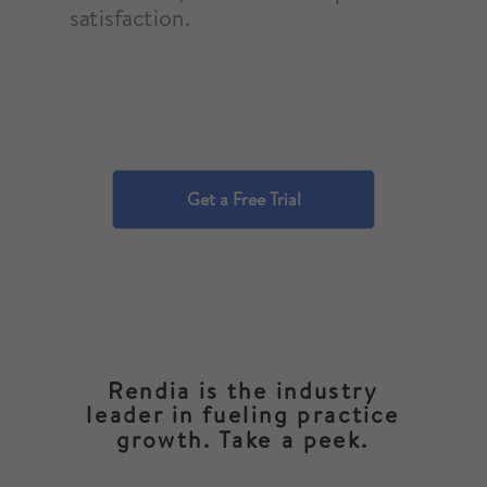
satisfaction.
Get a Free Trial
Rendia is the industry
leader in fueling practice
growth. Take a peek.