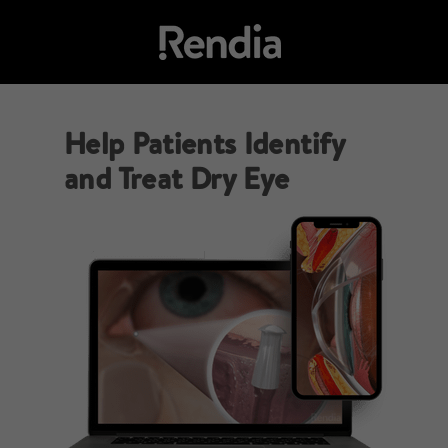
Help Patients Identify
and Treat Dry Eye