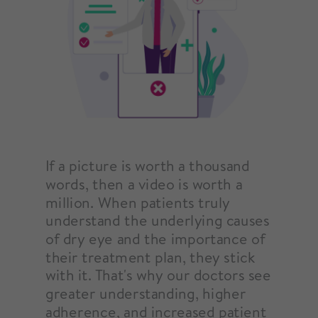
If a picture is worth a thousand
words, then a video is worth a
million. When patients truly
understand the underlying causes
of dry eye and the importance of
their treatment plan, they stick
with it. That's why our doctors see
greater understanding, higher
adherence, and increased patient