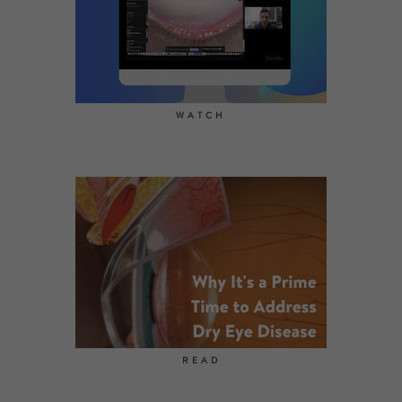
WATCH
READ