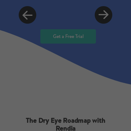
Get a Free Trial
The Dry Eye Roadmap with
Rendia