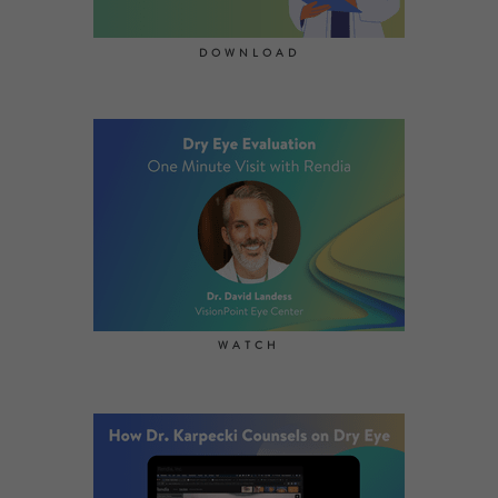
DOWNLOAD
WATCH